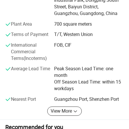
sound of the products, In terms of the appearance,
Street, Baiyun District,
accessories and details of the products, we also pay great
Guangzhou, Guangdong, China
attention to the high requirements of the craftmanship, so
as to provide customers with products of good quality and
Plant Area
700 square meters
sound
Terms of Payment
T/T, Western Union
Also we use Italian brand "Costa" cooperation custom
International
FOB, CIF
driver for our products, and the high-quality sound is even
Commercial
more impressive!
Terms(Incoterms)
With years of export experience, to provide our customers
Average Lead Time
Peak Season Lead Time: one
with stable, reliable, durable, good quality products.
month
Advanced services and competitive prices have always
Off Season Lead Time: within 15
won the trust and support of many customers.
workdays
HaoYang audio with you create brilliant! Welcome to
Nearest Port
Guangzhou Port, Shenzhen Port
consult, negotiate, visit
View More
Recommended for you