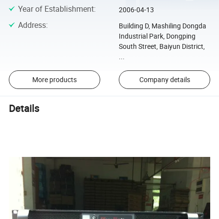
Year of Establishment
:
2006-04-13
Address
:
Building D, Mashiling Dongda
Industrial Park, Dongping
South Street, Baiyun District,
...
More products
Company details
Details