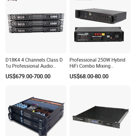
D18K4 4 Channels Class D
Professional 250W Hybrid
1u Professional Audio
HiFi Combo Mixing
Power Amplifier for
Amplifier
US$679.00-700.00
US$68.00-80.00
Livehouse