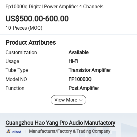
Fp10000q Digital Power Amplifier 4 Channels
US$500.00-600.00
10
Pieces
(MOQ)
Product Attributes
Customization
Available
Usage
Hi-Fi
Tube Type
Transistor Amplifier
Model NO.
FP10000Q
Function
Post Amplifier
View More
Guangzhou Hao Yang Pro Audio Manufactory
Manufacturer/Factory & Trading Company