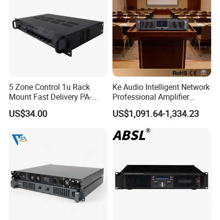
5 Zone Control 1u Rack
Ke Audio Intelligent Network
Mount Fast Delivery PA-
Professional Amplifier
180UL Mixing Amplifier
Ke2e30 Two Channels
US$34.00
US$1,091.64-1,334.23