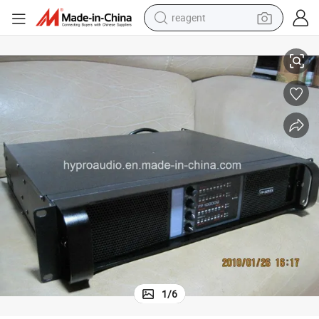
reagent
Fp10000q Digital Power Amplifier 4 Channels
earbud
electric bike
tshirt
electric scooter
weight loss capsule
container house
sport shoe
1
/
6