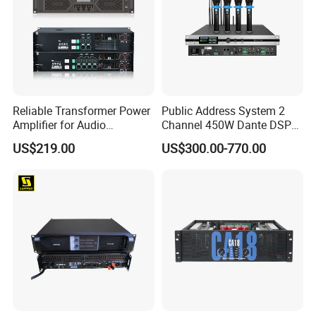
Reliable Transformer Power
Public Address System 2
Amplifier for Audio
Channel 450W Dante DSP
Wholesalers & Contractors
Power Amplifier with
US$219.00
US$300.00-770.00
Wireless UHF Handheld
Microphone