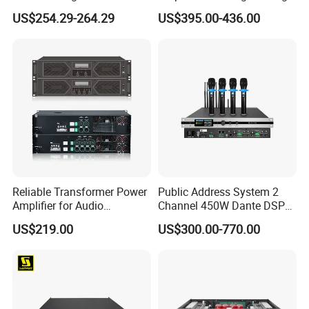
Amplifier Professional for
Protection for DJ Equipment
US$254.29-264.29
US$395.00-436.00
Stage Karaoke
Power Amplifier
Reliable Transformer Power
Public Address System 2
Amplifier for Audio
Channel 450W Dante DSP
Wholesalers & Contractors
Power Amplifier with
US$219.00
US$300.00-770.00
Wireless UHF Handheld
Microphone