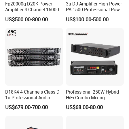
Fp20000q D20K Power
3u DJ Amplifier High Power
Amplifier 4 Channel 16000
PA-1500 Professional Power
Watts Class D 2u Power
Amplifiers Big Event
US$500.00-800.00
US$100.00-500.00
Amplifier Audio Subwoofer
Acoustics
Power Amplifier
D18K4 4 Channels Class D
Professional 250W Hybrid
1u Professional Audio
HiFi Combo Mixing
Power Amplifier for
Amplifier
US$679.00-700.00
US$68.00-80.00
Livehouse