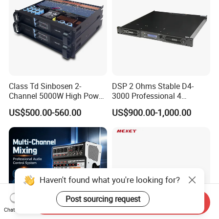
Class Td Sinbosen 2-
DSP 2 Ohms Stable D4-
Channel 5000W High Power
3000 Professional 4
Professional Audio Sound
Channnels 6500W DSP 1u
US$500.00-560.00
US$900.00-1,000.00
Ds-14K Amplifier Aound
Digital Power Amplifier
Audio Sound
Haven't found what you're looking for?
Post sourcing request
Send Inquiry
Chat Now