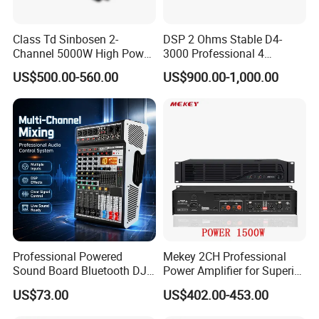
Class Td Sinbosen 2-
DSP 2 Ohms Stable D4-
Channel 5000W High Power
3000 Professional 4
Professional Audio Sound
Channnels 6500W DSP 1u
US$500.00-560.00
US$900.00-1,000.00
Ds-14K Amplifier Aound
Digital Power Amplifier
Audio Sound
Professional Powered
Mekey 2CH Professional
Sound Board Bluetooth DJ
Power Amplifier for Superior
Console for Stage Church
Sound Performance MP-
US$73.00
US$402.00-453.00
Audio Mixer
2615