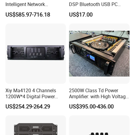
Intelligent Network
DSP Bluetooth USB PC
Professional Amplifier
Recording Audio Mixer
US$585.97-716.18
US$17.00
Ke2e3
Xiy Ma4120 4 Channels
2500W Class Td Power
1200W*4 Digital Power
Amplifier: with High Voltage
Amplifier Professional for
Protection for DJ Equipment
US$254.29-264.29
US$395.00-436.00
Stage Karaoke
Power Amplifier