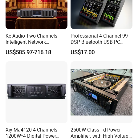
Ke Audio Two Channels
Professional 4 Channel 99
Intelligent Network
DSP Bluetooth USB PC
Professional Amplifier
Recording Audio Mixer
US$585.97-716.18
US$17.00
Ke2e3
Xiy Ma4120 4 Channels
2500W Class Td Power
1200W*4 Digital Power
Amplifier: with High Voltage