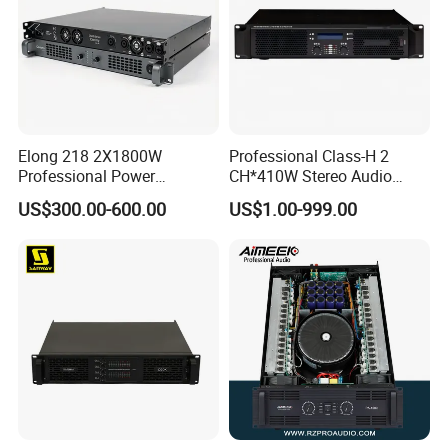
Elong 218 2X1800W
Professional Class-H 2
Professional Power
CH*410W Stereo Audio
Amplifier and Sound
Power Amplifier for KTV
US$300.00-600.00
US$1.00-999.00
Amplifier for Audiophiles
Party Performance