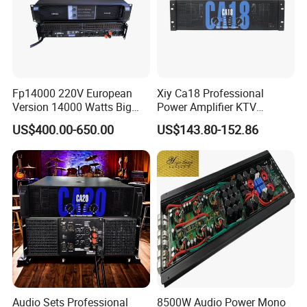
Fp14000 220V European
Xiy Ca18 Professional
Version 14000 Watts Big
Power Amplifier KTV
Power Subwoofer Amplifier
System High Power Amplifie
US$400.00-650.00
US$143.80-152.86
Audio Power Amplifier for
Large Outdoor Indoor
Performance
Audio Sets Professional
8500W Audio Power Mono