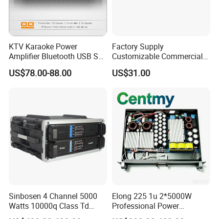
KTV Karaoke Power
Factory Supply
Amplifier Bluetooth USB SD
Customizable Commercial
MP3 Player Feedback
Non-Standard Power
US$78.00-88.00
US$31.00
Suppression for Home Bar
Amplifier
Club
Sinbosen 4 Channel 5000
Elong 225 1u 2*5000W
Watts 10000q Class Td
Professional Power
Professional Audio Power
Amplifier Sound Amplifier or