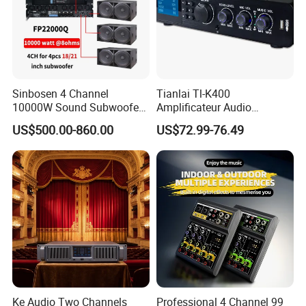
Sinbosen 4 Channel
Tianlai Tl-K400
10000W Sound Subwoofer
Amplificateur Audio
Professional Audio
Amplifier Audio Bluetooth
US$500.00-860.00
US$72.99-76.49
Fp22000q High Power
Professional 500W Mixer
Amplifier
Audio Sound Equipment
Power Amplifier
Ke Audio Two Channels
Professional 4 Channel 99