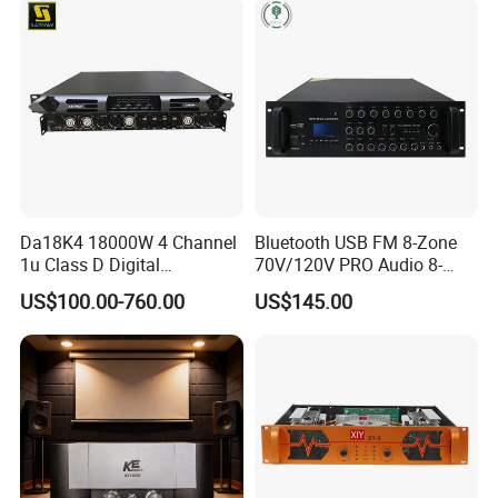
Da18K4 18000W 4 Channel
Bluetooth USB FM 8-Zone
1u Class D Digital
70V/120V PRO Audio 8-
Professional Audio Speaker
Zone Mix PA Amplifier
US$100.00-760.00
US$145.00
Stereo DSP Power Amplifier