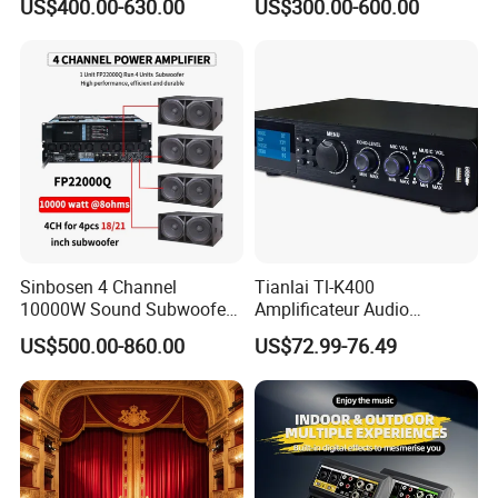
US$400.00-630.00
US$300.00-600.00
Amplifier Sound
Specially
Sinbosen 4 Channel
Tianlai Tl-K400
10000W Sound Subwoofer
Amplificateur Audio
Professional Audio
Amplifier Audio Bluetooth
US$500.00-860.00
US$72.99-76.49
Fp22000q High Power
Professional 500W Mixer
Amplifier
Audio Sound Equipment
Power Amplifier