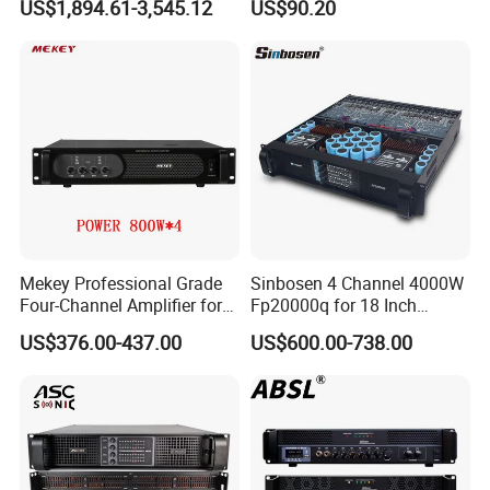
US$1,894.61-3,545.12
US$90.20
Performance
Mekey Professional Grade
Sinbosen 4 Channel 4000W
Four-Channel Amplifier for
Fp20000q for 18 Inch
Enhanced Audio
Subwoofer Professional
US$376.00-437.00
US$600.00-738.00
Performance MP-26408
Audio Sound Power
Amplifier Module