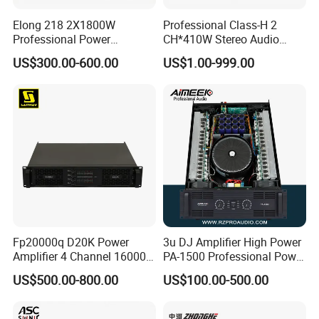
Elong 218 2X1800W
Professional Class-H 2
Professional Power
CH*410W Stereo Audio
Amplifier and Sound
Power Amplifier for KTV
US$300.00-600.00
US$1.00-999.00
Amplifier for Audiophiles
Party Performance
Fp20000q D20K Power
3u DJ Amplifier High Power
Amplifier 4 Channel 16000
PA-1500 Professional Power
Watts Class D 2u Power
Amplifiers Big Event
US$500.00-800.00
US$100.00-500.00
Amplifier Audio Subwoofer
Acoustics
Power Amplifier