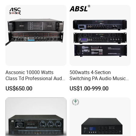
Amplifier Module
Ascsonic 10000 Watts
500watts 4-Section
Class Td Professional Audio
Switching PA Audio Music
Line Array Power Amplifier
Sound Power Amplifier for
US$650.00
US$1.00-999.00
At10000q
Argentina