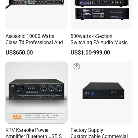
Ascsonic 10000 Watts
500watts 4-Section
Class Td Professional Audio
Switching PA Audio Music
Line Array Power Amplifier
Sound Power Amplifier for
US$650.00
US$1.00-999.00
At10000q
Argentina
KTV Karaoke Power
Factory Supply
Amplifier Bluetooth USB SD
Customizable Commercial