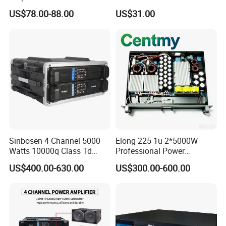
MP3 Player Feedback
Non-Standard Power
US$78.00-88.00
US$31.00
Suppression for Home Bar
Amplifier
Club
Sinbosen 4 Channel 5000
Elong 225 1u 2*5000W
Watts 10000q Class Td
Professional Power
Professional Audio Power
Amplifier Sound Amplifier or
US$400.00-630.00
US$300.00-600.00
Amplifier Sound
Specially