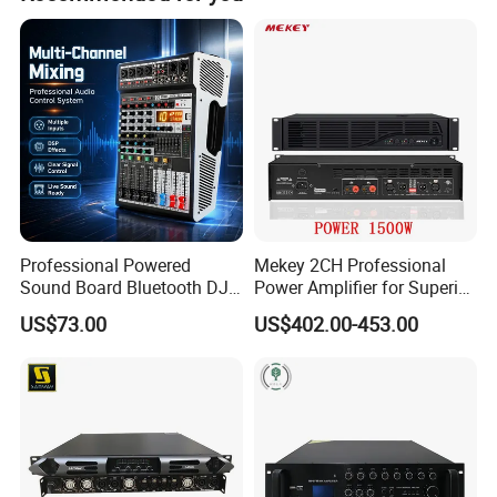
Professional Powered
Mekey 2CH Professional
Sound Board Bluetooth DJ
Power Amplifier for Superior
Console for Stage Church
Sound Performance MP-
US$73.00
US$402.00-453.00
Audio Mixer
2615