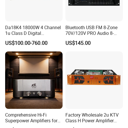
Da18K4 18000W 4 Channel
Bluetooth USB FM 8-Zone
1u Class D Digital
70V/120V PRO Audio 8-
Professional Audio Speaker
Zone Mix PA Amplifier
US$100.00-760.00
US$145.00
Stereo DSP Power Amplifier
Comprehensive Hi-Fi
Factory Wholesale 2u KTV
Superpower Amplifiers for
Class H Power Amplifier
Superior Sound
350W*2