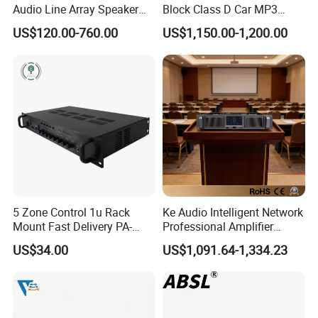
Audio Line Array Speaker
Block Class D Car MP3
Subwoofer KTV Karaoke
Player Subwoofer Amplifier
US$120.00-760.00
US$1,150.00-1,200.00
Mixer Tube AMP Sound
Equipment Ca Series Claa H
Transistor 3u Transformer
Power Amplifier
5 Zone Control 1u Rack
Ke Audio Intelligent Network
Mount Fast Delivery PA-
Professional Amplifier
180UL Mixing Amplifier
Ke2e30 Two Channels
US$34.00
US$1,091.64-1,334.23