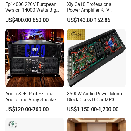
Fp14000 220V European
Xiy Ca18 Professional
Version 14000 Watts Big
Power Amplifier KTV
Power Subwoofer Amplifier
System High Power Amplifie
US$400.00-650.00
US$143.80-152.86
Audio Power Amplifier for
Large Outdoor Indoor
Performance
Audio Sets Professional
8500W Audio Power Mono
Audio Line Array Speaker
Block Class D Car MP3
Subwoofer KTV Karaoke
Player Subwoofer Amplifier
US$120.00-760.00
US$1,150.00-1,200.00
Mixer Tube AMP Sound
Equipment Ca Series Claa H
Transistor 3u Transformer
Power Amplifier