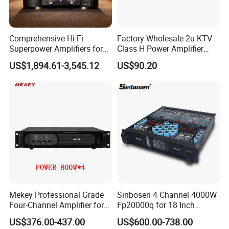
Comprehensive Hi-Fi
Factory Wholesale 2u KTV
Superpower Amplifiers for
Class H Power Amplifier
Superior Sound
350W*2
US$1,894.61-3,545.12
US$90.20
Performance
Mekey Professional Grade
Sinbosen 4 Channel 4000W
Four-Channel Amplifier for
Fp20000q for 18 Inch
Enhanced Audio
Subwoofer Professional
US$376.00-437.00
US$600.00-738.00
Performance MP-26408
Audio Sound Power